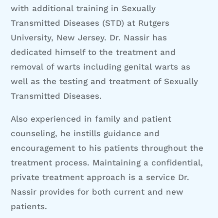
with additional training in Sexually
Transmitted Diseases (STD) at Rutgers
University, New Jersey. Dr. Nassir has
dedicated himself to the treatment and
removal of warts including genital warts as
well as the testing and treatment of Sexually
Transmitted Diseases.
Also experienced in family and patient
counseling, he instills guidance and
encouragement to his patients throughout the
treatment process. Maintaining a confidential,
private treatment approach is a service Dr.
Nassir provides for both current and new
patients.