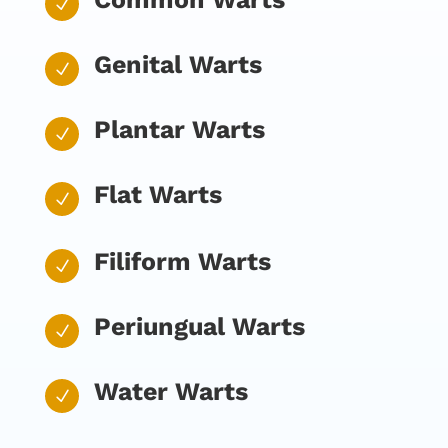
N
Genital Warts
N
Plantar Warts
N
Flat Warts
N
Filiform Warts
N
Periungual Warts
N
Water Warts
N