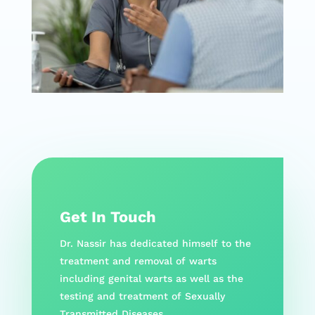
Get In Touch
Dr. Nassir has dedicated himself to the
treatment and removal of warts
including genital warts as well as the
testing and treatment of Sexually
Transmitted Diseases.