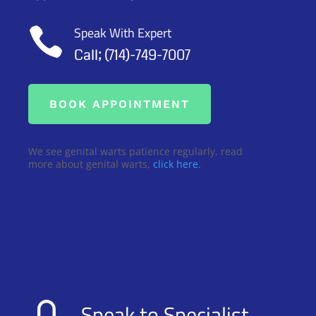
Speak With Expert

Call; (714)-749-7007
BOOK APPOINTMENT
We see genital warts patience regularly, read
more about genital warts,
click here.
Speak to Specialist