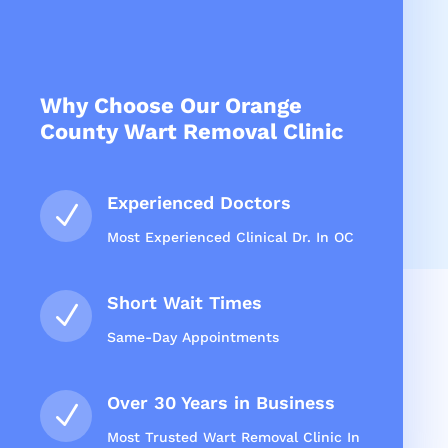
Why Choose Our Orange
County Wart Removal Clinic
Experienced Doctors
N
Most Experienced Clinical Dr. In OC
Short Wait Times
N
Same-Day Appointments
Over 30 Years in Business
N
Most Trusted Wart Removal Clinic In