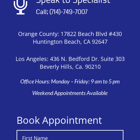

Call; (714)-749-7007
Orange County: 17822 Beach Blvd #430
Huntington Beach, CA 92647
Los Angeles: 436 N. Bedford Dr. Suite 303
Beverly Hills, Ca. 90210
Office Hours: Monday – Friday: 9 am to 5 pm
Weekend Appointments Available
Book Appointment