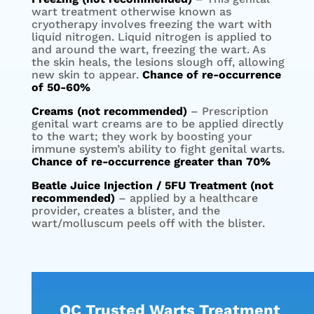
wart treatment otherwise known as
cryotherapy involves freezing the wart with
liquid nitrogen. Liquid nitrogen is applied to
and around the wart, freezing the wart. As
the skin heals, the lesions slough off, allowing
new skin to appear.
Chance of re-occurrence
of 50-60%
Creams (not recommended)
– Prescription
genital wart creams are to be applied directly
to the wart; they work by boosting your
immune system’s ability to fight genital warts.
Chance of re-occurrence greater than 70%
Beatle Juice Injection / 5FU Treatment (not
recommended)
– applied by a healthcare
provider, creates a blister, and the
wart/molluscum peels off with the blister.
OC Trusted Warts Treatment