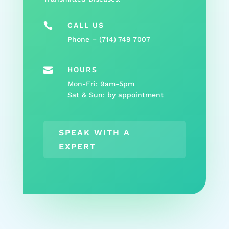

CALL US
Phone – (
714) 749 7007

HOURS
Mon-Fri: 9am-5pm
Sat & Sun: by appointment
SPEAK WITH A
EXPERT