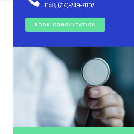
Call; (714)-749-7007
BOOK CONSULTATION