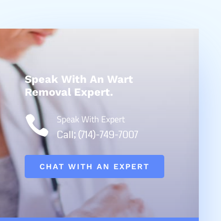
Speak With An Wart
Removal Expert.
Speak With Expert

Call; (714)-749-7007
CHAT WITH AN EXPERT