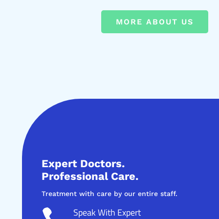
MORE ABOUT US
Expert Doctors.
Professional Care.
Treatment with care by our entire staff.
Speak With Expert
