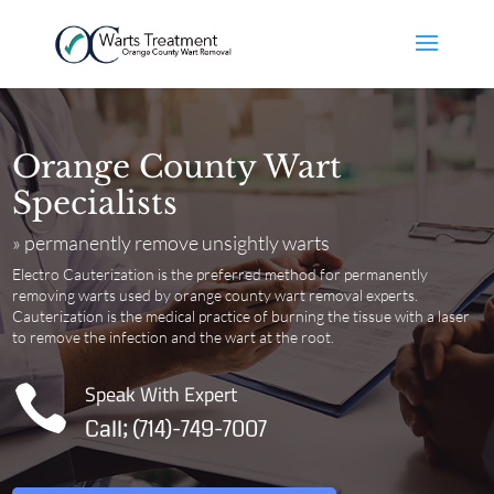
Orange County Wart
Specialists
» permanently remove unsightly warts
Electro Cauterization is the preferred method for permanently
removing warts used by orange county wart removal experts.
Cauterization
is the medical practice of burning the tissue with a laser
to remove the infection and the wart at the root.
Speak With Expert

Call; (714)-749-7007