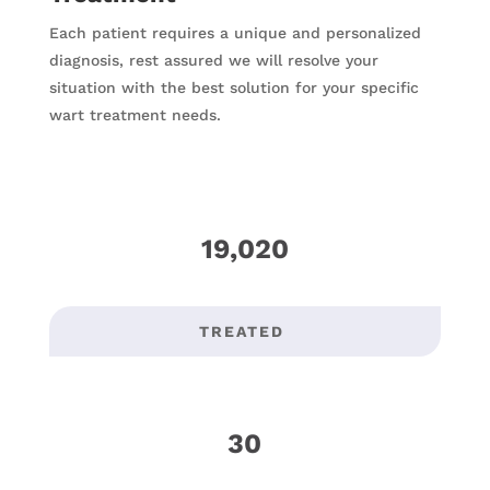
Each patient requires a unique and personalized
diagnosis, rest assured we will resolve your
situation with the best solution for your specific
wart treatment needs.
19,020
TREATED
30