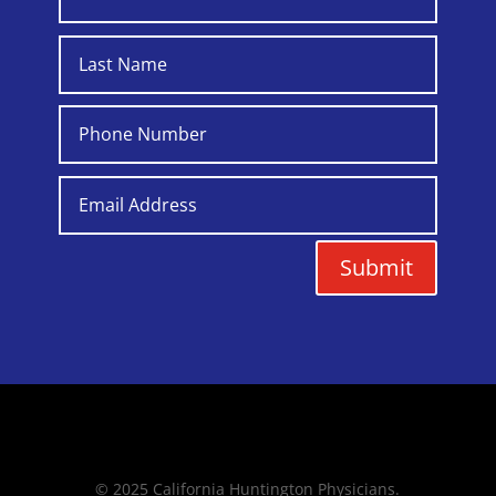
Submit
© 2025 California Huntington Physicians.