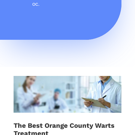
OC.
The Best Orange County Warts
Treatment