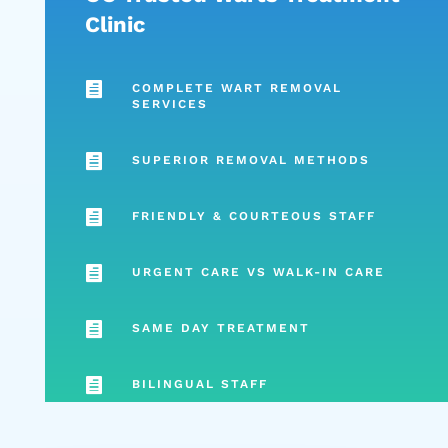
Clinic

COMPLETE WART REMOVAL
SERVICES

SUPERIOR REMOVAL METHODS

FRIENDLY & COURTEOUS STAFF

URGENT CARE VS WALK-IN CARE

SAME DAY TREATMENT

BILINGUAL STAFF