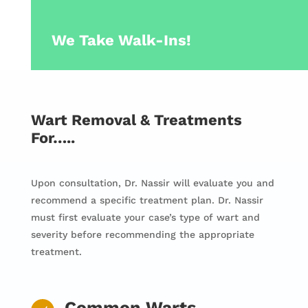
We Take Walk-Ins!
Wart Removal & Treatments
For…..
Upon consultation, Dr. Nassir will evaluate you and
recommend a specific treatment plan. Dr. Nassir
must first evaluate your case’s type of wart and
severity before recommending the appropriate
treatment.
Common Warts