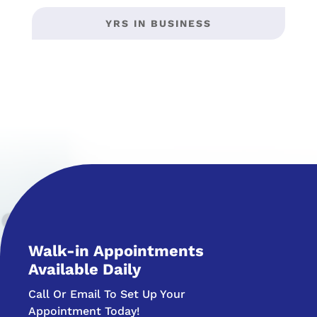
YRS IN BUSINESS
Walk-in Appointments
Available Daily
Call Or Email To Set Up Your
Appointment Today!