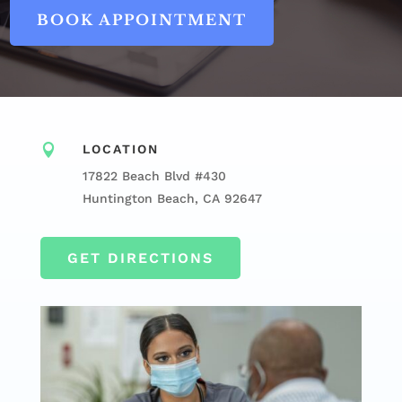
BOOK APPOINTMENT

LOCATION
17822 Beach Blvd #430
Huntington Beach, CA 92647
GET DIRECTIONS