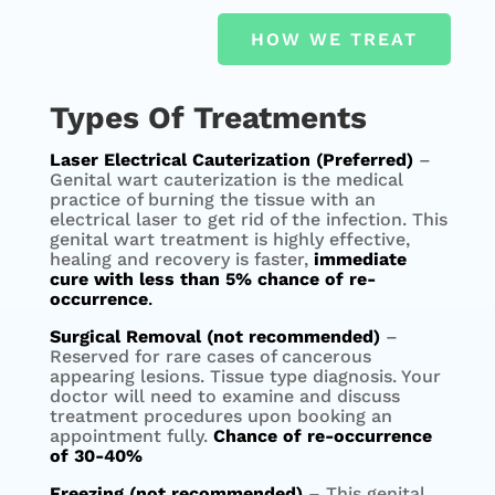
HOW WE TREAT
Types Of Treatments
Laser Electrical Cauterization (Preferred)
–
Genital wart cauterization is the medical
practice of burning the tissue with an
electrical laser to get rid of the infection. This
genital wart treatment is highly effective,
healing and recovery is faster,
immediate
cure with less than 5% chance of re-
occurrence
.
Surgical Removal (not recommended)
–
Reserved for rare cases of cancerous
appearing lesions. Tissue type diagnosis. Your
doctor will need to examine and discuss
treatment procedures upon booking an
appointment fully.
Chance of re-occurrence
of 30-40%
Freezing (not recommended)
– This genital