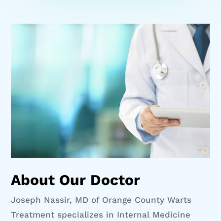
About Our Doctor
Joseph Nassir, MD of Orange County Warts
Treatment specializes in Internal Medicine