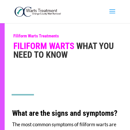
Filiform Warts Treatments
FILIFORM WARTS
WHAT YOU
NEED TO KNOW
What are the signs and symptoms?
The most common symptoms of filiform warts are