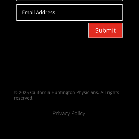
Submit
© 2025 California Huntington Physicians. All rights
reserved.
Privacy Policy