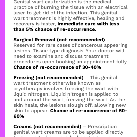
Genital wart cauterization is the medical
practice of burning the tissue with an electrical
laser to get rid of the infection. This genital
wart treatment is highly effective, healing and
recovery is faster,
immediate cure with less
than 5% chance of re-occurrence
.
Surgical Removal (not recommended)
–
Reserved for rare cases of cancerous appearing
lesions. Tissue type diagnosis. Your doctor will
need to examine and discuss treatment
procedures upon booking an appointment fully.
Chance of re-occurrence of 30-40%
Freezing (not recommended)
– This genital
wart treatment otherwise known as
cryotherapy involves freezing the wart with
liquid nitrogen. Liquid nitrogen is applied to
and around the wart, freezing the wart. As the
skin heals, the lesions slough off, allowing new
skin to appear.
Chance of re-occurrence of 50-
60%
Creams (not recommended)
– Prescription
genital wart creams are to be applied directly