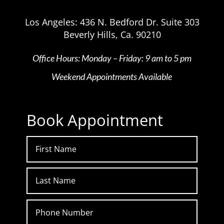
Los Angeles: 436 N. Bedford Dr. Suite 303
Beverly Hills, Ca. 90210
Office Hours: Monday – Friday: 9 am to 5 pm
Weekend Appointments Available
Book Appointment