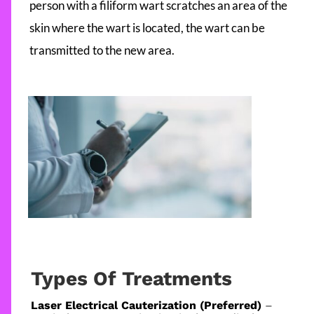
person with a filiform wart scratches an area of the
skin where the wart is located, the wart can be
transmitted to the new area.
Types Of Treatments
Laser Electrical Cauterization (Preferred)
–