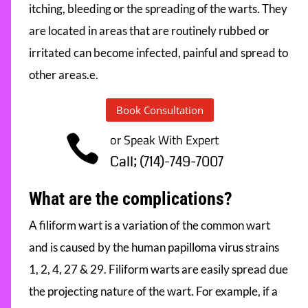
itching, bleeding or the spreading of the warts. They
are located in areas that are routinely rubbed or
irritated can become infected, painful and spread to
other areas.e.
Book Consultation
or Speak With Expert

Call; (714)-749-7007
What are the complications?
A filiform wart is a variation of the common wart
and is caused by the human papilloma virus strains
1, 2, 4, 27 & 29. Filiform warts are easily spread due
the projecting nature of the wart. For example, if a