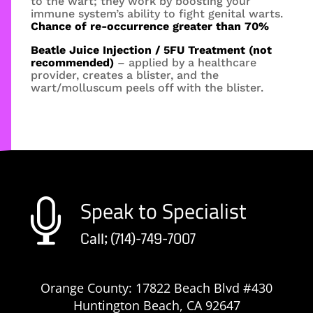
to the wart; they work by boosting your
immune system’s ability to fight genital warts.
Chance of re-occurrence greater than 70%
Beatle Juice Injection / 5FU Treatment (not
recommended)
– applied by a healthcare
provider, creates a blister, and the
wart/molluscum peels off with the blister.
Speak to Specialist

Call; (714)-749-7007
Orange County: 17822 Beach Blvd #430
Huntington Beach, CA 92647