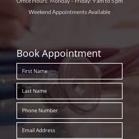
Office Hours: Monday – Friday: 9 am to 5 pm
Weekend Appointments Available
Book Appointment