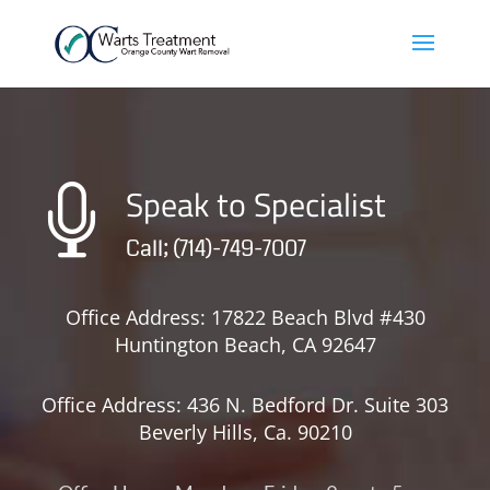
Speak to Specialist

Call; (714)-749-7007
Office Address: 17822 Beach Blvd #430
Huntington Beach, CA 92647
Office Address: 436 N. Bedford Dr. Suite 303
Beverly Hills, Ca. 90210