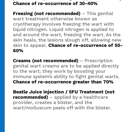
Chance of re-occurrence of 30-40%
Freezing (not recommended)
– This genital
wart treatment otherwise known as
cryotherapy involves freezing the wart with
liquid nitrogen. Liquid nitrogen is applied to
and around the wart, freezing the wart. As the
skin heals, the lesions slough off, allowing new
skin to appear.
Chance of re-occurrence of 50-
60%
Creams (not recommended)
– Prescription
genital wart creams are to be applied directly
to the wart; they work by boosting your
immune system’s ability to fight genital warts.
Chance of re-occurrence greater than 70%
Beatle Juice Injection / 5FU Treatment (not
recommended)
– applied by a healthcare
provider, creates a blister, and the
wart/molluscum peels off with the blister.