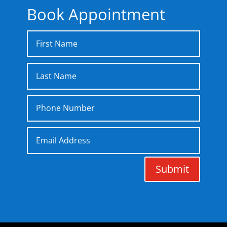
Book Appointment
Submit