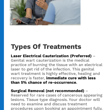
Types Of Treatments
Laser Electrical Cauterization (Preferred)
–
Genital wart cauterization is the medical
practice of burning the tissue with an electrical
laser to get rid of the infection. This genital
wart treatment is highly effective, healing and
recovery is faster,
immediate cure with less
than 5% chance of re-occurrence
.
Surgical Removal (not recommended)
–
Reserved for rare cases of cancerous appearing
lesions. Tissue type diagnosis. Your doctor will
need to examine and discuss treatment
procedures upon booking an appointment fully.