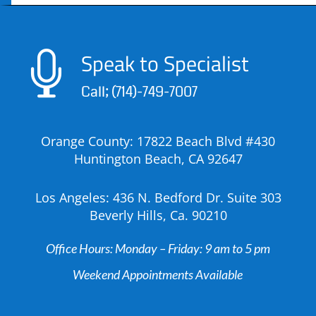
Speak to Specialist

Call; (714)-749-7007
Orange County: 17822 Beach Blvd #430
Huntington Beach, CA 92647
Los Angeles: 436 N. Bedford Dr. Suite 303
Beverly Hills, Ca. 90210
Office Hours: Monday – Friday: 9 am to 5 pm
Weekend Appointments Available