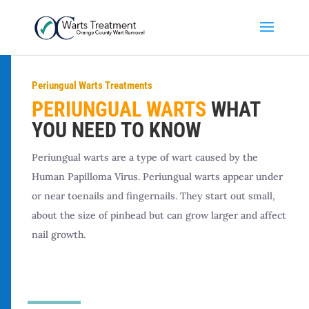
Periungual Warts Treatments
PERIUNGUAL WARTS
WHAT
YOU NEED TO KNOW
Periungual warts are a type of wart caused by the
Human Papilloma Virus. Periungual warts appear under
or near toenails and fingernails. They start out small,
about the size of pinhead but can grow larger and affect
nail growth.