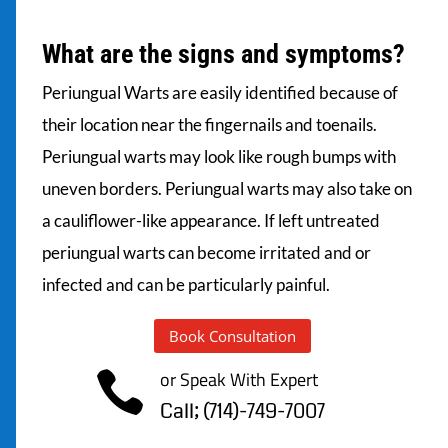
What are the signs and symptoms?
Periungual Warts are easily identified because of
their location near the fingernails and toenails.
Periungual warts may look like rough bumps with
uneven borders. Periungual warts may also take on
a cauliflower-like appearance. If left untreated
periungual warts can become irritated and or
infected and can be particularly painful.
Book Consultation
or Speak With Expert

Call; (714)-749-7007