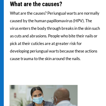
What are the causes?
What are the causes? Periungual warts are normally
caused by the human papillomavirus (HPV). The
virus enters the body through breaks in the skin such
as cuts and abrasions. People who bite their nails or
pick at their cuticles are at greater risk for
developing periungual warts because these actions
cause trauma to the skin around the nails.