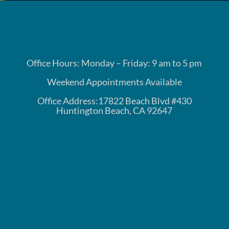
Office Hours: Monday – Friday: 9 am to 5 pm
Weekend Appointments Available
Office Address:17822 Beach Blvd #430
Huntington Beach, CA 92647