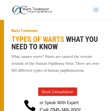
Warts Treatments
TYPES OF WARTS
WHAT YOU
NEED TO KNOW
What causes warts? Warts are caused the certain
strands of the Human Papilloma Virus. There are over
100 different types of human papillomavirus.
Book Consultation
or Speak With Expert

Call; (714)-749-7007