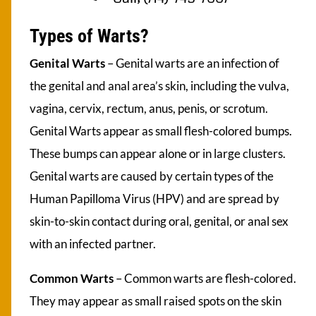
Types of Warts?
Genital Warts
– Genital warts are an infection of
the genital and anal area’s skin, including the vulva,
vagina, cervix, rectum, anus, penis, or scrotum.
Genital Warts appear as small flesh-colored bumps.
These bumps can appear alone or in large clusters.
Genital warts are caused by certain types of the
Human Papilloma Virus (HPV) and are spread by
skin-to-skin contact during oral, genital, or anal sex
with an infected partner.
Common Warts
– Common warts are flesh-colored.
They may appear as small raised spots on the skin