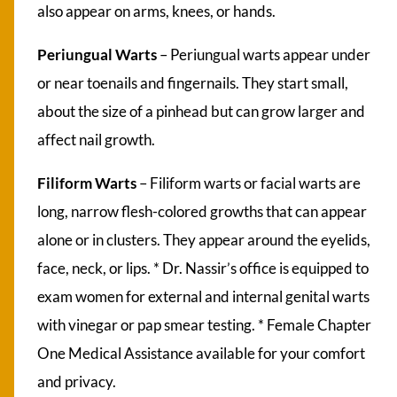
also appear on arms, knees, or hands.
Periungual Warts
– Periungual warts appear under
or near toenails and fingernails. They start small,
about the size of a pinhead but can grow larger and
affect nail growth.
Filiform Warts
– Filiform warts or facial warts are
long, narrow flesh-colored growths that can appear
alone or in clusters. They appear around the eyelids,
face, neck, or lips. * Dr. Nassir’s office is equipped to
exam women for external and internal genital warts
with vinegar or pap smear testing. * Female Chapter
One Medical Assistance available for your comfort
and privacy.