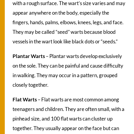
with a rough surface. The wart’s size varies and may
appear anywhere on the body, especially the
fingers, hands, palms, elbows, knees, legs, and face.
They may be called “seed” warts because blood
vessels in the wart look like black dots or “seeds.”
Plantar Warts
– Plantar warts develop exclusively
on the sole. They can be painful and cause difficulty
in walking. They may occur in a pattern, grouped
closely together.
Flat Warts
– Flat warts are most common among
teenagers and children. They are often small, with a
pinhead size, and 100 flat warts can cluster up
together. They usually appear on the face but can