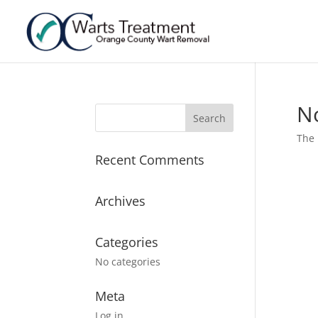
N
The 
Recent Comments
Archives
Categories
No categories
Meta
Log in