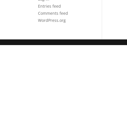
Entries feed
Comments feed
WordPress.org