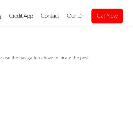
g
Credit App
Contact
Our Dr
Call Now
r use the navigation above to locate the post.