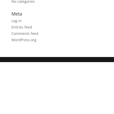
No categories
Meta
Log in
Entries feed
Comments feed
WordPress.org