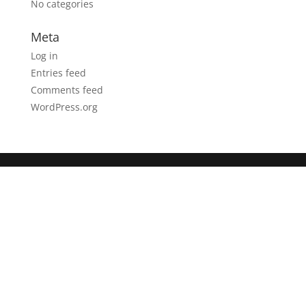
No categories
Meta
Log in
Entries feed
Comments feed
WordPress.org