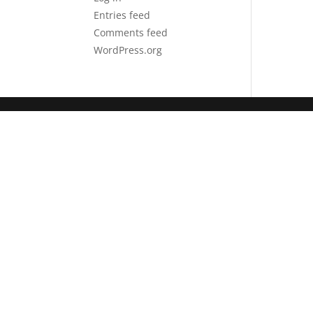
Entries feed
Comments feed
WordPress.org