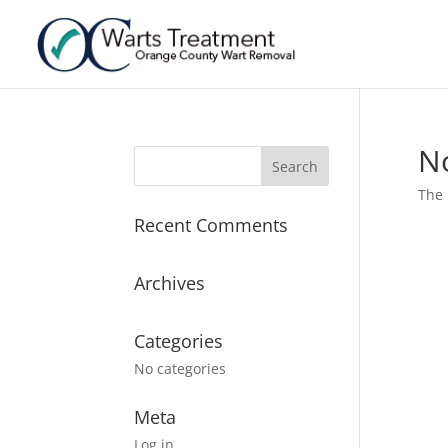
N
The 
Recent Comments
Archives
Categories
No categories
Meta
Log in