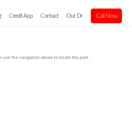
g
Credit App
Contact
Our Dr
Call Now
r use the navigation above to locate the post.