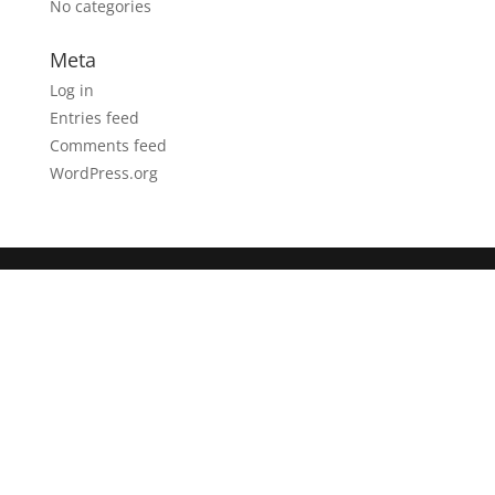
No categories
Meta
Log in
Entries feed
Comments feed
WordPress.org