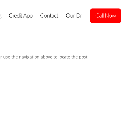
g
Credit App
Contact
Our Dr
Call Now
r use the navigation above to locate the post.