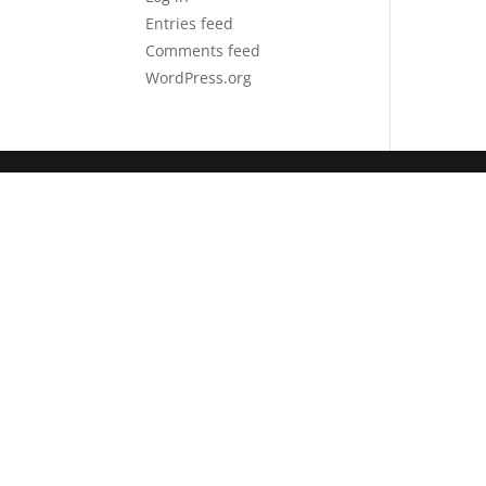
Entries feed
Comments feed
WordPress.org