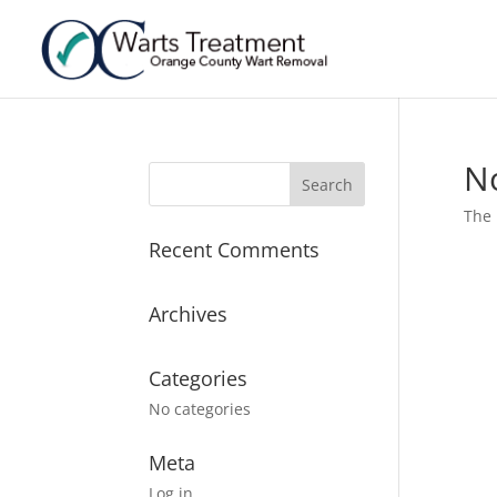
N
The 
Recent Comments
Archives
Categories
No categories
Meta
Log in