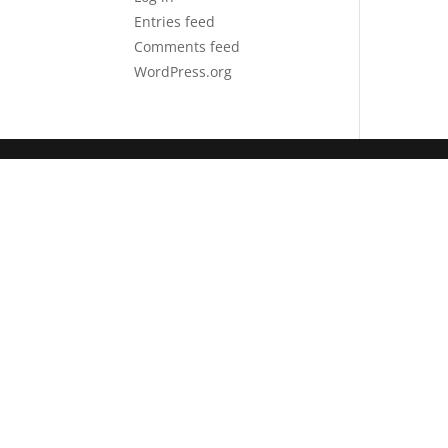
Entries feed
Comments feed
WordPress.org