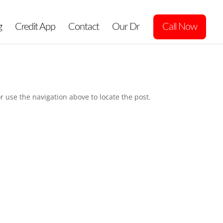
g
Credit App
Contact
Our Dr
Call Now
r use the navigation above to locate the post.