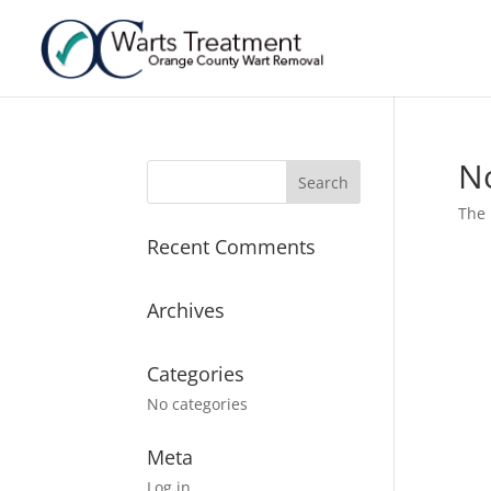
N
The 
Recent Comments
Archives
Categories
No categories
Meta
Log in