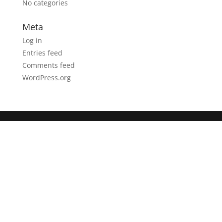
No categories
Meta
Log in
Entries feed
Comments feed
WordPress.org