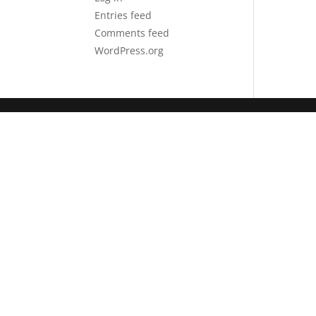
Entries feed
Comments feed
WordPress.org