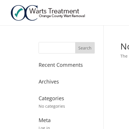
N
The 
Recent Comments
Archives
Categories
No categories
Meta
Log in