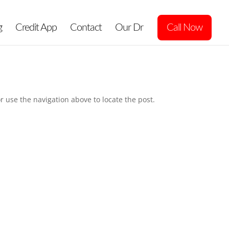
g
Credit App
Contact
Our Dr
Call Now
r use the navigation above to locate the post.