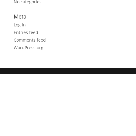
No categories
Meta
Log in
Entries feed
Comments feed
WordPress.org