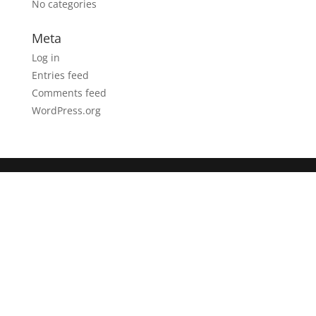
No categories
Meta
Log in
Entries feed
Comments feed
WordPress.org