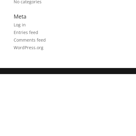
No categories
Meta
Log in
Entries feed
Comments feed
WordPress.org