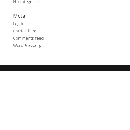
No categories
Meta
Log in
Entries feed
Comments feed
WordPress.org